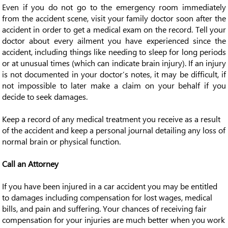
Even if you do not go to the emergency room immediately
from the accident scene, visit your family doctor soon after the
accident in order to get a medical exam on the record. Tell your
doctor about every ailment you have experienced since the
accident, including things like needing to sleep for long periods
or at unusual times (which can indicate brain injury). If an injury
is not documented in your doctor’s notes, it may be difficult, if
not impossible to later make a claim on your behalf if you
decide to seek damages.
Keep a record of any medical treatment you receive as a result
of the accident and keep a personal journal detailing any loss of
normal brain or physical function.
Call an Attorney
If you have been injured in a car accident you may be entitled
to damages including compensation for lost wages, medical
bills, and pain and suffering. Your chances of receiving fair
compensation for your injuries are much better when you work