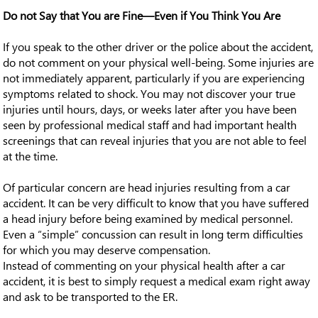
Do not Say that You are Fine—Even if You Think You Are
If you speak to the other driver or the police about the accident,
do not comment on your physical well-being. Some injuries are
not immediately apparent, particularly if you are experiencing
symptoms related to shock. You may not discover your true
injuries until hours, days, or weeks later after you have been
seen by professional medical staff and had important health
screenings that can reveal injuries that you are not able to feel
at the time.
Of particular concern are head injuries resulting from a car
accident. It can be very difficult to know that you have suffered
a head injury before being examined by medical personnel.
Even a “simple” concussion can result in long term difficulties
for which you may deserve compensation.
Instead of commenting on your physical health after a car
accident, it is best to simply request a medical exam right away
and ask to be transported to the ER.