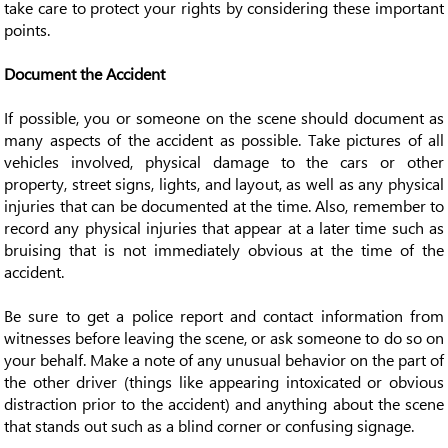
take care to protect your rights by considering these important
points.
Document the Accident
If possible, you or someone on the scene should document as
many aspects of the accident as possible. Take pictures of all
vehicles involved, physical damage to the cars or other
property, street signs, lights, and layout, as well as any physical
injuries that can be documented at the time. Also, remember to
record any physical injuries that appear at a later time such as
bruising that is not immediately obvious at the time of the
accident.
Be sure to get a police report and contact information from
witnesses before leaving the scene, or ask someone to do so on
your behalf. Make a note of any unusual behavior on the part of
the other driver (things like appearing intoxicated or obvious
distraction prior to the accident) and anything about the scene
that stands out such as a blind corner or confusing signage.