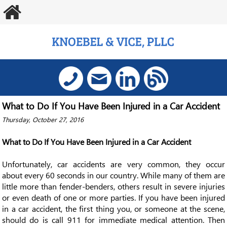
What to Do If You Have Been Injured in a Car Accident
Thursday, October 27, 2016
What to Do If You Have Been Injured in a Car Accident
Unfortunately, car accidents are very common, they occur
about every 60 seconds in our country. While many of them are
little more than fender-benders, others result in severe injuries
or even death of one or more parties. If you have been injured
in a car accident, the first thing you, or someone at the scene,
should do is call 911 for immediate medical attention. Then