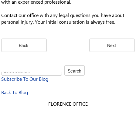
with an experienced professional.
Contact our office with any legal questions you have about
personal injury. Your initial consultation is always free.
Subscribe To Our Blog
Back To Blog
FLORENCE OFFICE